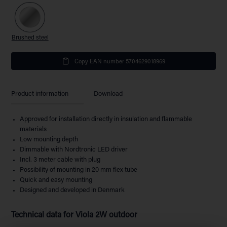
Brushed steel
Copy EAN number 5704629018969
Product information
Download
Approved for installation directly in insulation and flammable
materials
Low mounting depth
Dimmable with Nordtronic LED driver
Incl. 3 meter cable with plug
Possibility of mounting in 20 mm flex tube
Quick and easy mounting
Designed and developed in Denmark
Technical data for
Viola 2W outdoor