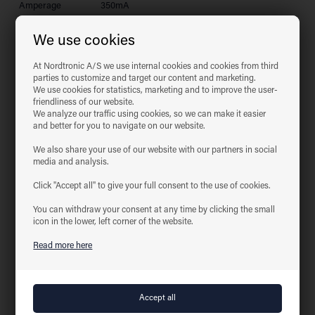
Amperage
350mA
System effect
2W
We use cookies
Light source
LED
Colour
2700 Kelvin
At Nordtronic A/S we use internal cookies and cookies from third
temperature
parties to customize and target our content and marketing.
Light intensity
140 Lumen
We use cookies for statistics, marketing and to improve the user-
friendliness of our website.
Colour rendering
CRI>85
We analyze our traffic using cookies, so we can make it easier
Expected lifespan
50,000 hours
and better for you to navigate on our website.
Dimmable
Depends driver
We also share your use of our website with our partners in social
Yes, according to the new Ecodesign / ErP
Flicker free
media and analysis.
directive (September 2021)
SVM <0,4
Yes
Click "Accept all" to give your full consent to the use of cookies.
PstLM <1
Yes
You can withdraw your consent at any time by clicking the small
SDCM
≤2
icon in the lower, left corner of the website.
Beam angle
30°
Read more here
Carving
Ø20 mm
dimensions
Installation height
34 mm
Exterior
Ø33 mm