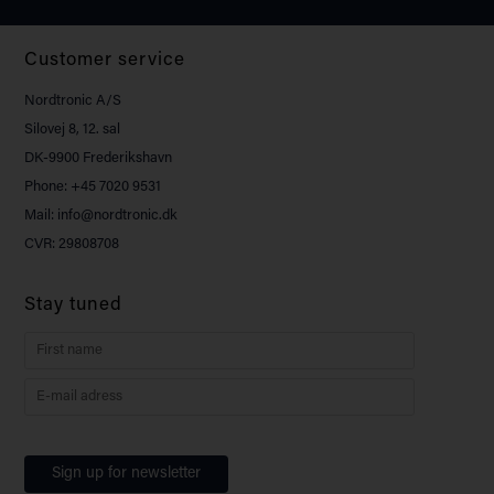
Customer service
Nordtronic A/S
Silovej 8, 12. sal
DK-9900 Frederikshavn
Phone: +45 7020 9531
Mail: info@nordtronic.dk
CVR: 29808708
Stay tuned