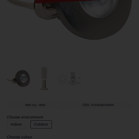
Item no.:
1896
EAN: 5704629018969
Choose environment
Indoor
Outdoor
Choose colour