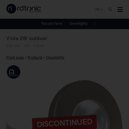
UK
You are here:
Downlights
Viola 2W outdoor
350 mA - 2W - 2700K
Front page
»
Products
»
Downlights
DISCONTINUED