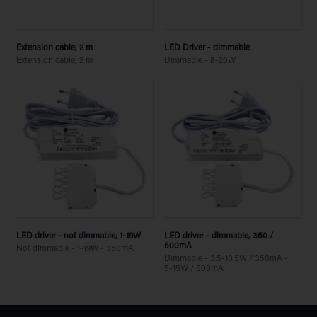
Extension cable, 2 m
LED Driver - dimmable
Extension cable, 2 m
Dimmable - 8-20W
LED driver - not dimmable, 1-19W
LED driver - dimmable, 350 /
500mA
Not dimmable - 1-19W - 350mA
Dimmable - 3.5-10.5W / 350mA -
5-15W / 500mA