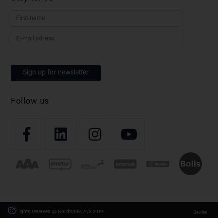
Follow us
All rights reserved @ Nordtronic A/S 2019
Bewise