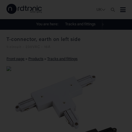
UK
You are here:
Tracks and fittings
T-connector, earth on left side
1-circuit - 230VAC - 16A
Front page
»
Products
»
Tracks and fittings