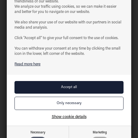
friendliness of our website.
We analyze our traffic using cookies, so we can make it easier
Product information
Download
and better for you to navigate on our website.
With feed-in capability
We also share your use of our website with our partners in social
media and analysis.
With their minimalist and stylish design, the tracks are the perfect
solution for lamps – whether it is pendants or track spots
Click "Accept all" to give your full consent to the use of cookies.
They are compatible with many systems, both available and earlier
They are mounted easily and quickly on the wall or ceiling using the
You can withdraw your consent at any time by clicking the small
pre-drilled screw holes
icon in the lower, left corner of the website.
The tracks and accessories are available in the colors Nordic White
Read more here
and Matt black
Technical data for
T-connector, earth on left side
Voltage
220-240VAC 50 Hz
Amperage
16A
Length
17.2 cm
Width
10.4 cm
Show cookie details
Height
1.8 cm
IP-class
IP20
Necessary
Marketing
Insulation class
Class I