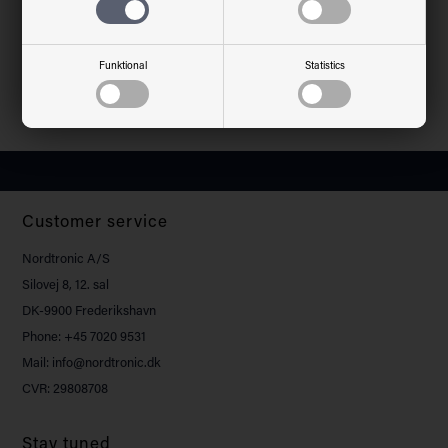
Material
Aluminium, plastic
Environment
Indoor
Warranty
5 years
Funktional
Statistics
Approvals
CE
Customer service
Nordtronic A/S
Silovej 8, 12. sal
DK-9900 Frederikshavn
Phone: +45 7020 9531
Mail: info@nordtronic.dk
CVR: 29808708
Stay tuned