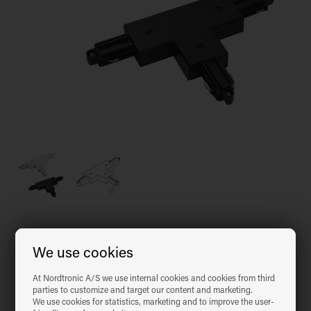
Choose colour
We use cookies
At Nordtronic A/S we use internal cookies and cookies from third
Matt black
Nordic White
parties to customize and target our content and marketing.
We use cookies for statistics, marketing and to improve the user-