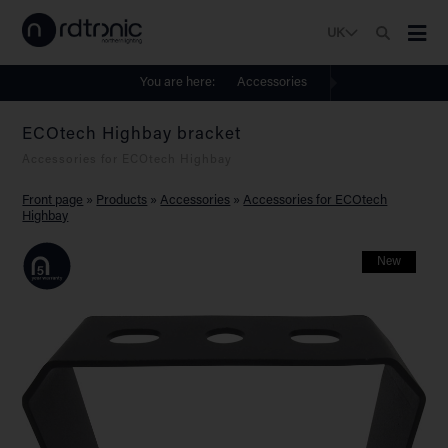
UK
You are here:
Accessories
ECOtech Highbay bracket
Accessories for ECOtech Highbay
Front page
»
Products
»
Accessories
»
Accessories for ECOtech
Highbay
New