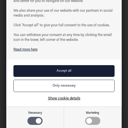
and better for you to navigate on our website.
Product information
We also share your use of our website with our partners in social
media and analysis.
Bracket for ECOtech Highbay, item no. 52212094 and 52222094
Click "Accept all" to give your full consent to the use of cookies.
Technical data for
ECOtech Highbay bracket
You can withdraw your consent at any time by clicking the small
icon in the lower, left corner of the website.
Related products
Read more here
New
New
Show cookie details
Necessary
Marketing
ECOtech Highbay
ECOtech Highbay, 100W