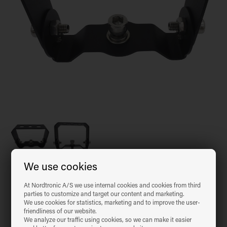
We use cookies
Item no.:
98942099
EAN: 5704629006164
At Nordtronic A/S we use internal cookies and cookies from third
parties to customize and target our content and marketing.
We use cookies for statistics, marketing and to improve the user-
Copy EAN number 5704629006164
friendliness of our website.
We analyze our traffic using cookies, so we can make it easier