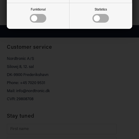
200-240VAC - 100W / 200W -
200-240VAC - 100W - 4000K
4000K
Funktional
Statistics
Customer service
Nordtronic A/S
Silovej 8, 12. sal
DK-9900 Frederikshavn
Phone: +45 7020 9531
Mail: info@nordtronic.dk
CVR: 29808708
Stay tuned